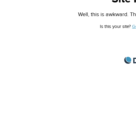
Well, this is awkward. Th
Is this your site?
G