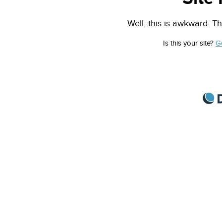
Well, this is awkward. Th
Is this your site?
G