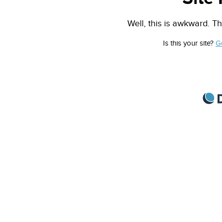
Well, this is awkward. Th
Is this your site?
G