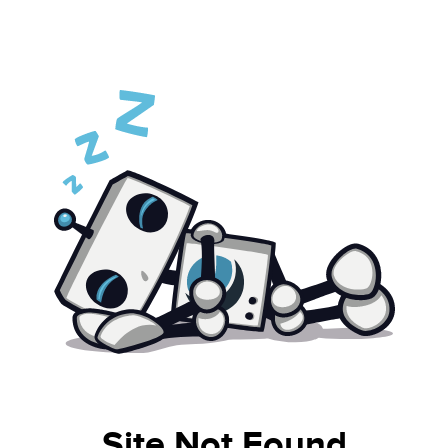
Site Not Found