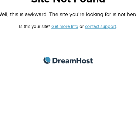
ell, this is awkward. The site you're looking for is not her
Is this your site?
Get more info
or
contact support
.
DreamHost