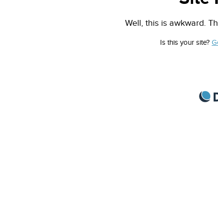
Well, this is awkward. Th
Is this your site?
G