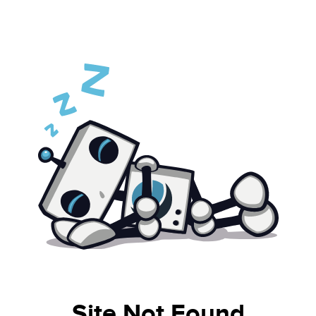
Site Not Found