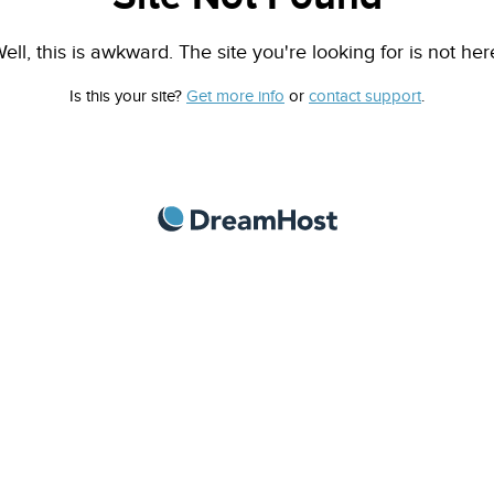
ell, this is awkward. The site you're looking for is not her
Is this your site?
Get more info
or
contact support
.
DreamHost