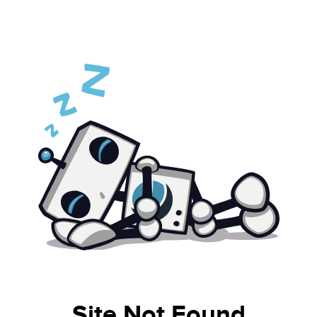
Site Not Found