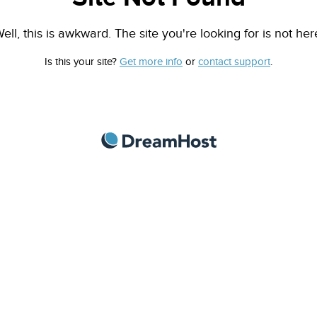
ell, this is awkward. The site you're looking for is not her
Is this your site?
Get more info
or
contact support
.
DreamHost