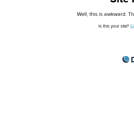
Well, this is awkward. Th
Is this your site?
G