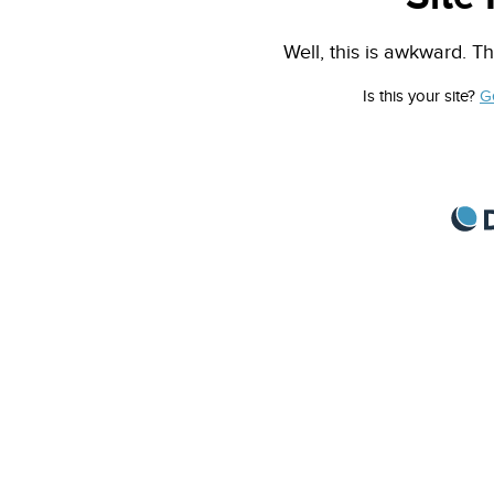
Well, this is awkward. Th
Is this your site?
G