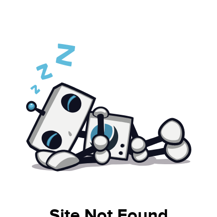
Site Not Found