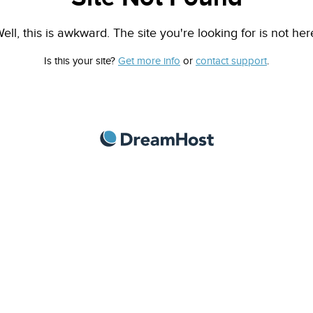
ell, this is awkward. The site you're looking for is not her
Is this your site?
Get more info
or
contact support
.
DreamHost